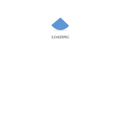
Recent Posts
LOADING
How to Simplify Domain Registration for Your Business
The Importance of an SSL Certificate for Your Website:
Security and SEO
Hello world!
Recent Comments
A WordPress Commenter
on
Hello world!